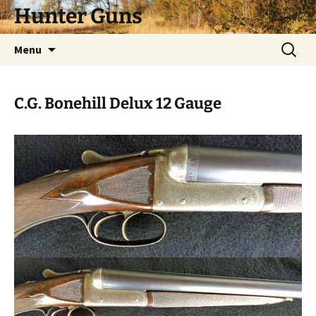
Skip
Hunter Guns
to
content
Search
Menu
for:
C.G. Bonehill Delux 12 Gauge