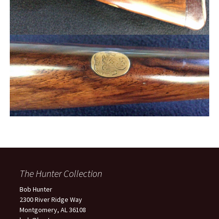
The Hunter Collection
Bob Hunter
2300 River Ridge Way
Montgomery, AL 36108