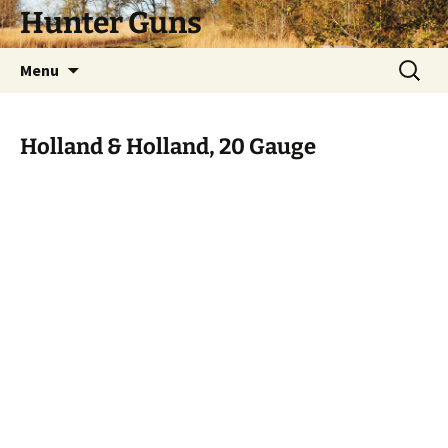
Skip
Hunter Guns
to
content
Search
Menu
for:
Holland & Holland, 20 Gauge