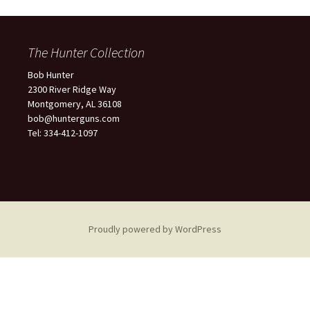
The Hunter Collection
Bob Hunter
2300 River Ridge Way
Montgomery, AL 36108
bob@hunterguns.com
Tel: 334-412-1097
Proudly powered by WordPress