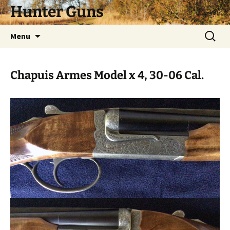
Skip
Hunter Guns
to
content
Search
Menu
for:
Chapuis Armes Model x 4, 30-06 Cal.