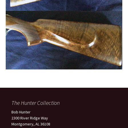
The Hunter Collection
Bob Hunter
2300 River Ridge Way
Montgomery, AL 36108